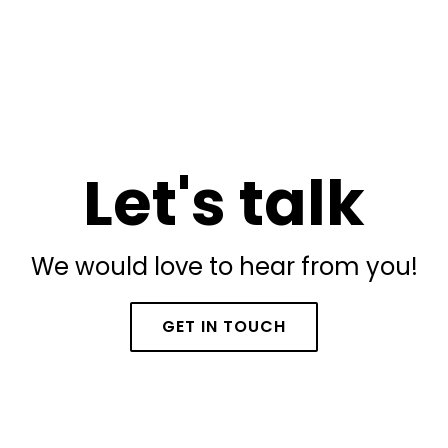
Let's talk
We would love to hear from you!
GET IN TOUCH