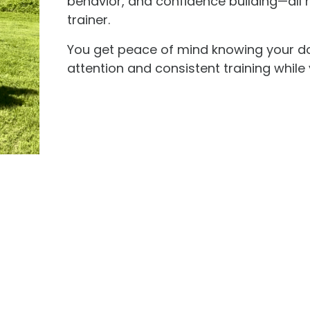
behavior, and confidence building—all 
trainer.
You get peace of mind knowing your do
attention and consistent training whil