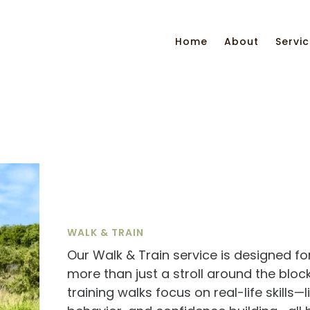
Home
About
Servi
WALK & TRAIN
Our Walk & Train service is designed 
more than just a stroll around the blo
training walks focus on real-life skills