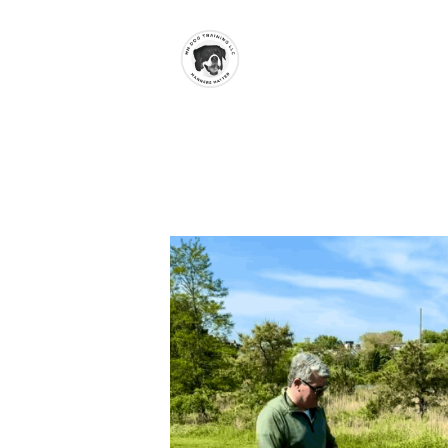
Skip to main content