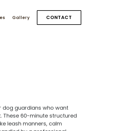
CONTACT
ces
Gallery
for dog guardians who want
ck. These 60-minute structured
—like leash manners, calm