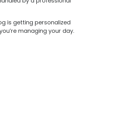
handled by a professional
g is getting personalized
e you’re managing your day.